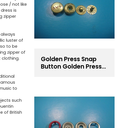
ose / not like
 dress is
ng zipper
t always
ic luster of
lso to be
ing zipper of
Golden Press Snap
 clothing.
Button Golden Press
Fastener
ditional
 famous
 music to
ojects such
Quentin
 of British