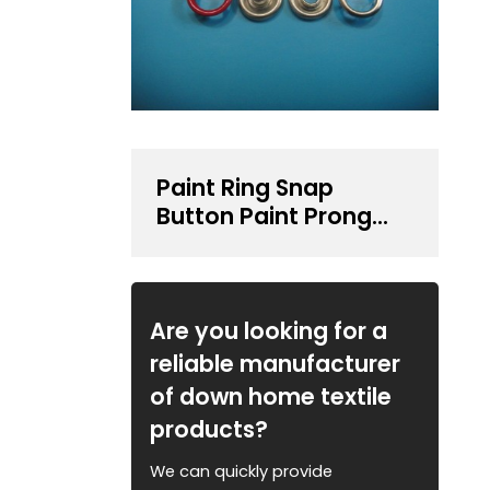
Paint Ring Snap
Button Paint Prong
Type Snap Button
Are you looking for a
reliable manufacturer
of down home textile
products?
We can quickly provide