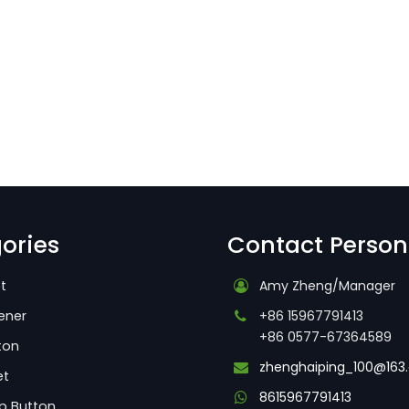
ories
Contact Person
t
Amy Zheng/Manager
ener
+86 15967791413
+86 0577-67364589
ton
zhenghaiping_100@163
et
8615967791413
p Button