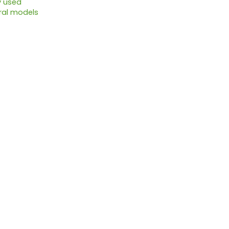
y used
ral models