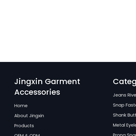
Jingxin Garment
Categ
Accessories
Jeans Rive
Snap Fast
Home
Shank But
About Jingxin
Metal Eyel
Products
Prong Sna
OEM & ODM