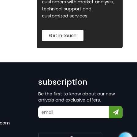
customers with market analysis,
technical support and
customized services.
Get in touch
subscription
Be the first to know about our new
arrivals and exclusive offers.
.com