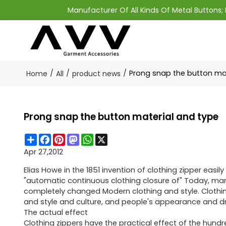
Manufacturer Of All Kinds Of Metal Buttons
/
/
/
Prong snap the button ma
Home
All
product news
Prong snap the button material and type
Share
Facebook
Pinterest
Mastodon
WhatsApp
X
Apr 27,2012
Elias Howe in the 1851 invention of clothing zipper easily
"automatic continuous clothing closure of" Today, manuf
completely changed Modern clothing and style. Clothing
and style and culture, and people's appearance and dr
The actual effect
Clothing zippers have the practical effect of the hundr