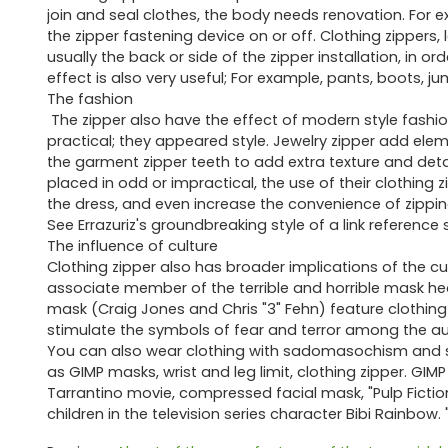
join and seal clothes, the body needs renovation. For exam
the zipper fastening device on or off. Clothing zippers, l
usually the back or side of the zipper installation, in o
effect is also very useful; For example, pants, boots, j
The fashion
The zipper also have the effect of modern style fashi
practical; they appeared style. Jewelry zipper add eleme
the garment zipper teeth to add extra texture and detail
placed in odd or impractical, the use of their clothing z
the dress, and even increase the convenience of zippi
See Errazuriz's groundbreaking style of a link reference 
The influence of culture
Clothing zipper also has broader implications of the cu
associate member of the terrible and horrible mask h
mask (Craig Jones and Chris "3" Fehn) feature clothing z
stimulate the symbols of fear and terror among the a
You can also wear clothing with sadomasochism and sex
as GIMP masks, wrist and leg limit, clothing zipper. GIM
Tarrantino movie, compressed facial mask, "Pulp Fictio
children in the television series character Bibi Rainbow. 