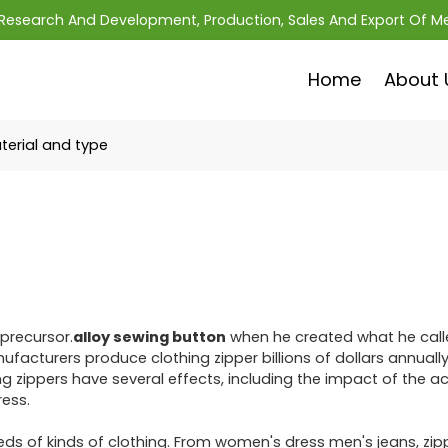
; Research And Development, Production, Sales And Export Of M
Home
About 
terial and type
 precursor.
alloy sewing button
when he created what he call
acturers produce clothing zipper billions of dollars annually,
 zippers have several effects, including the impact of the a
ess.
eds of kinds of clothing. From women's dress men's jeans, zip