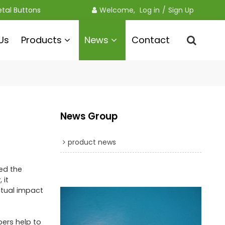
etal Buttons
Welcome, 
Log in
/
Sign Up
Us
Products
News
Contact
News Group
product news
ed the
 it
ctual impact
pers help to