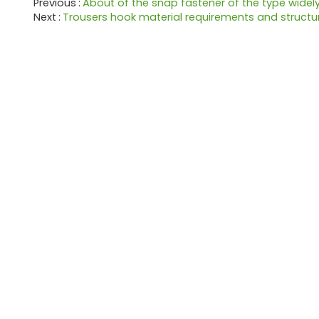
Previous
About of the snap fastener of the type widel
Next
Trousers hook material requirements and structu