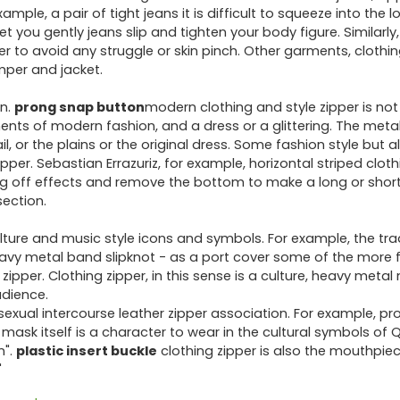
ple, a pair of tight jeans it is difficult to squeeze into the lo
et you gently jeans slip and tighten your body figure. Similarly,
rder to avoid any struggle or skin pinch. Other garments, clothi
umper and jacket.
on.
prong snap button
modern clothing and style zipper is no
nts of modern fashion, and a dress or a glittering. The metall
, or the plains or the original dress. Some fashion style but a
ipper. Sebastian Errazuriz, for example, horizontal striped cloth
ng off effects and remove the bottom to make a long or short
section.
lture and music style icons and symbols. For example, the tra
eavy metal band slipknot - as a port cover some of the more
ipper. Clothing zipper, in this sense is a culture, heavy metal
udience.
ual intercourse leather zipper association. For example, pr
P mask itself is a character to wear in the cultural symbols of 
n".
plastic insert buckle
clothing zipper is also the mouthpiece
"