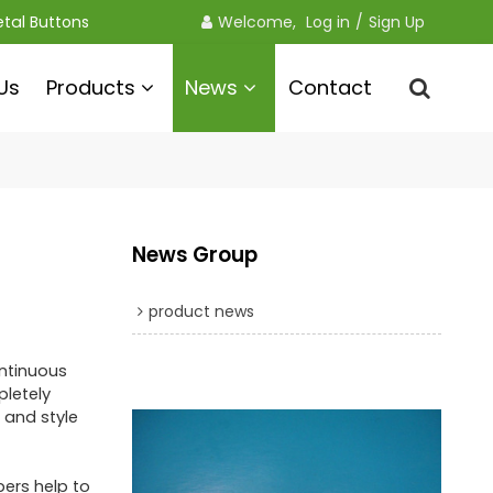
etal Buttons
Welcome, 
Log in
/
Sign Up
Us
Products
News
Contact
News Group
product news
ontinuous
pletely
 and style
pers help to