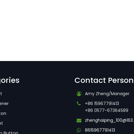
ories
Contact Person
t
Amy Zheng/Manager
ener
+86 15967791413
+86 0577-67364589
ton
zhenghaiping_100@163
et
8615967791413
p Button