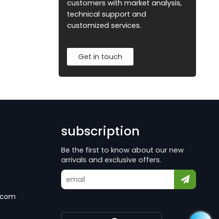
customers with market analysis,
technical support and
customized services.
Get in touch
subscription
Be the first to know about our new
arrivals and exclusive offers.
.com