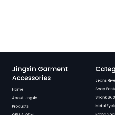
Jingxin Garment
Categ
Accessories
Jeans Rive
Snap Fast
Home
Shank But
About Jingxin
Metal Eyel
Products
Prong Sna
OEM & ODM