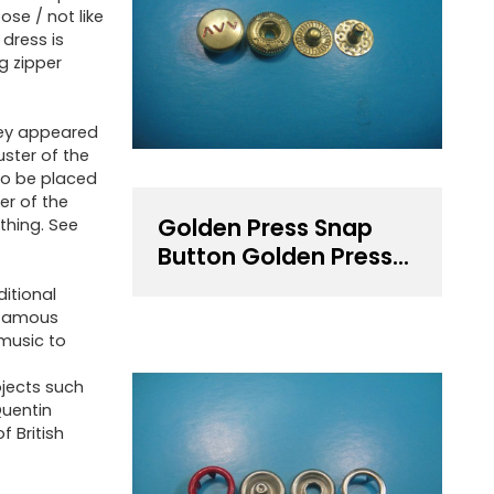
ose / not like
 dress is
ng zipper
they appeared
uster of the
 to be placed
er of the
Golden Press Snap
thing. See
Button Golden Press
Fastener
ditional
 famous
 music to
ojects such
Quentin
f British