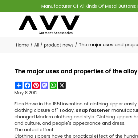
Manufacturer Of All Kinds Of Metal Buttons
/
/
/
The major uses and proper
Home
All
product news
The major uses and properties of the allo
Share
Facebook
Pinterest
Mastodon
WhatsApp
X
May 8,2012
Elias Howe in the 1851 invention of clothing zipper eas
clothing closure of" Today,
snap fastener
manufacturer
changed Modern clothing and style. Clothing zippers ha
and culture, and people's appearance and dress.
The actual effect
Clothing zippers have the practical effect of the hundr