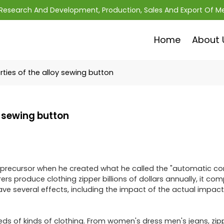
; Research And Development, Production, Sales And Export Of M
Home
About 
ties of the alloy sewing button
y sewing button
ily precursor when he created what he called the "automatic c
s produce clothing zipper billions of dollars annually, it com
ve several effects, including the impact of the actual impact
eds of kinds of clothing. From women's dress men's jeans, zip