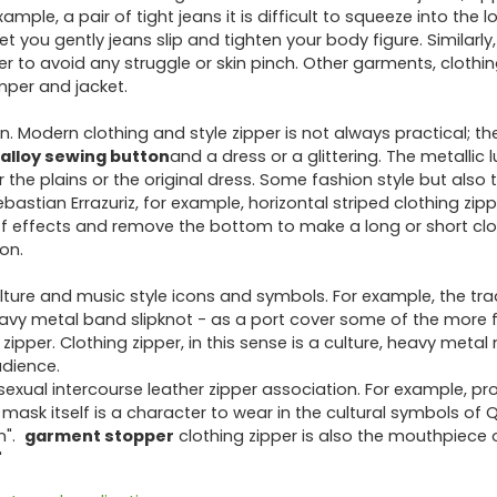
ple, a pair of tight jeans it is difficult to squeeze into the lo
et you gently jeans slip and tighten your body figure. Similarly,
rder to avoid any struggle or skin pinch. Other garments, clothi
umper and jacket.
n. Modern clothing and style zipper is not always practical; 
alloy sewing button
and a dress or a glittering. The metallic l
 the plains or the original dress. Some fashion style but also
ebastian Errazuriz, for example, horizontal striped clothing zipp
ff effects and remove the bottom to make a long or short clo
ion.
lture and music style icons and symbols. For example, the tra
eavy metal band slipknot - as a port cover some of the more
ipper. Clothing zipper, in this sense is a culture, heavy metal
udience.
ual intercourse leather zipper association. For example, pr
P mask itself is a character to wear in the cultural symbols of 
n".
garment stopper
clothing zipper is also the mouthpiece o
"