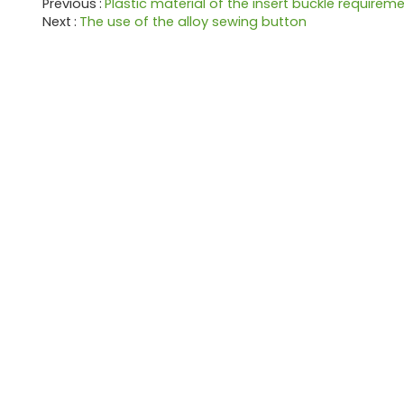
Previous
Plastic material of the insert buckle requirem
Next
The use of the alloy sewing button