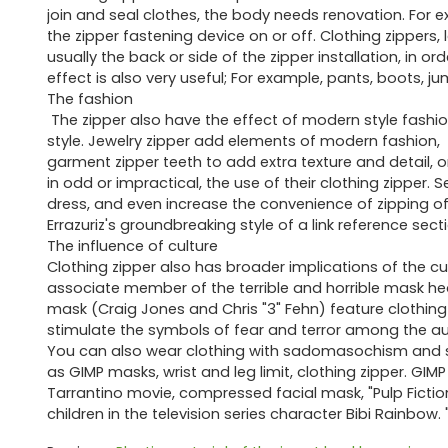
join and seal clothes, the body needs renovation. For exam
the zipper fastening device on or off. Clothing zippers, l
usually the back or side of the zipper installation, in o
effect is also very useful; For example, pants, boots, j
The fashion
The zipper also have the effect of modern style fashio
style. Jewelry zipper add elements of modern fashion,
garment zipper teeth to add extra texture and detail, or
in odd or impractical, the use of their clothing zipper. S
dress, and even increase the convenience of zipping o
Errazuriz's groundbreaking style of a link reference sect
The influence of culture
Clothing zipper also has broader implications of the cu
associate member of the terrible and horrible mask h
mask (Craig Jones and Chris "3" Fehn) feature clothing z
stimulate the symbols of fear and terror among the a
You can also wear clothing with sadomasochism and sex
as GIMP masks, wrist and leg limit, clothing zipper. GIM
Tarrantino movie, compressed facial mask, "Pulp Fictio
children in the television series character Bibi Rainbow. 