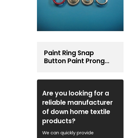
Paint Ring Snap
Button Paint Prong
Type Snap Button
Are you looking for a
reliable manufacturer
of down home textile
products?
We can quickly provide