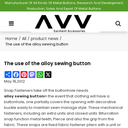
Manufacturer Of All Kinds Of Metal Buttons; Research And Development,
Production, Sales And Export Of Metal Buttons
Home
/
All
/
product news
/
The use of the alloy sewing button
The use of the alloy sewing button
Share
Facebook
Pinterest
Mastodon
WhatsApp
X
May 18,2012
Snap Fasteners take off the buttonhole needs.
alloy sewing button
in the event that clothing will have a
buttonhole, one partially covers the opening with decorative
buckle easily to maintain seen manage style. These mechanical
fasteners, including an extra units and closed units. Bifurcation
snap function metal teeth, Pierce and also the grip from the
fabric. These snaps are fixed fabric fastener pliers with a unit or