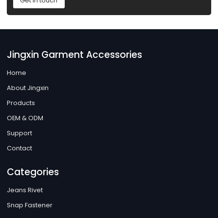
Get in touch
Jingxin Garment Accessories
Home
About Jingxin
Products
OEM & ODM
Support
Contact
Categories
Jeans Rivet
Snap Fastener