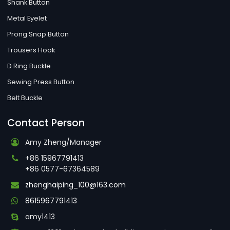
Shank Button
Metal Eyelet
Prong Snap Button
Trousers Hook
D Ring Buckle
Sewing Press Button
Belt Buckle
Contact Person
Amy Zheng/Manager
+86 15967791413
+86 0577-67364589
zhenghaiping_100@163.com
8615967791413
amy1413