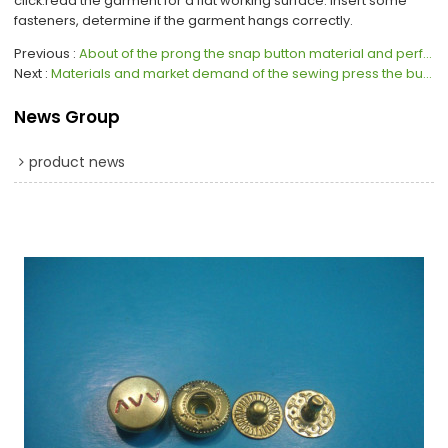
click.read the garment for a flat working surface. Insert some
fasteners, determine if the garment hangs correctly.
Previous
About of the prong the snap button material and performance
Next
Materials and market demand of the sewing press the button
News Group
product news