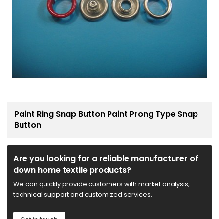
Paint Ring Snap Button Paint Prong Type Snap
Button
Are you looking for a reliable manufacturer of
down home textile products?
We can quickly provide customers with market analysis,
technical support and customized services.