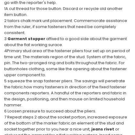
go with the reporter's help.
1A cut thread for those button. Discard or recycle old another
item button.
2 tailors chalk mark unit placement. Commemorate assistance
from the ruler, if some fasteners that need be completely
consistent.
3
Garment stopper
affixed to a good side about the garment
about the flat workiing surace.
4Primary stud area of the fastener pliers four set up on period of
time unit. The materials region of the stud. System of the fabric,
pin. The two-pronged ring and bolts throughout the fabric. For
buttonholes clothing, some like the opening about the fastener
upper component to.
5 squeeze the snap fastener pliers. The savings will penetrate
the fabric.how many fasteners in direction of the fixed fastener
components reporters. A handful of the reporters and fabric in
the design, positioning, and then mouse on limited household
hammer.
6 Loosen pressure to succeed about the pliers.
7 Repeat steps 2 about the socket portion, increased exposure
of the bottom of the marker fabric.an element of the stud and
socket together prior to you hear a nice unit,
jeans rivet
or