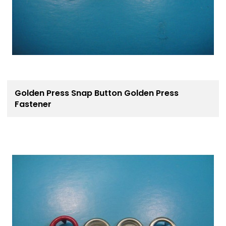
Golden Press Snap Button Golden Press
Fastener