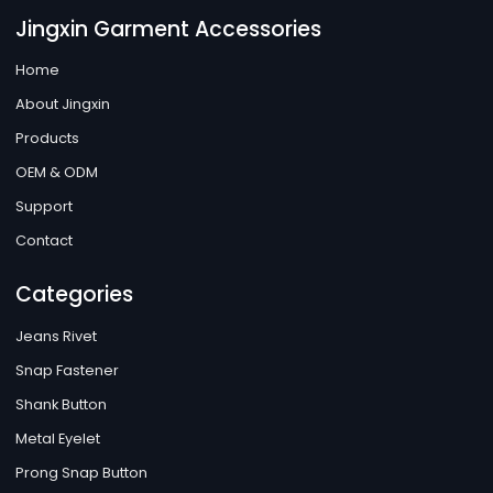
Jingxin Garment Accessories
Home
About Jingxin
Products
OEM & ODM
Support
Contact
Categories
Jeans Rivet
Snap Fastener
Shank Button
Metal Eyelet
Prong Snap Button