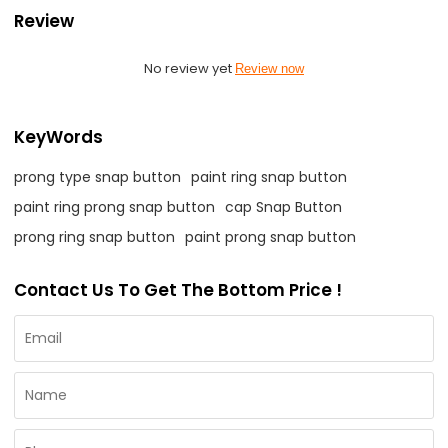
Review
No review yet
Review now
KeyWords
prong type snap button
paint ring snap button
paint ring prong snap button
cap Snap Button
prong ring snap button
paint prong snap button
Contact Us To Get The Bottom Price !