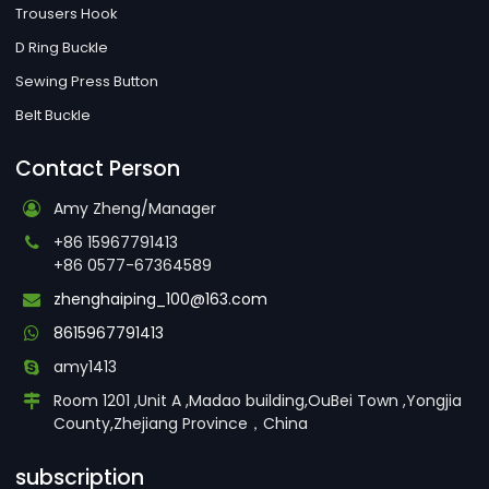
Trousers Hook
D Ring Buckle
Sewing Press Button
Belt Buckle
Contact Person
Amy Zheng/Manager
+86 15967791413
+86 0577-67364589
zhenghaiping_100@163.com
8615967791413
amy1413
Room 1201 ,Unit A ,Madao building,OuBei Town ,Yongjia
County,Zhejiang Province，China
subscription