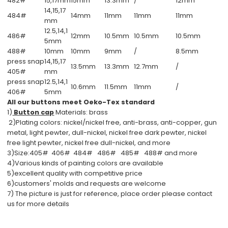
482#
15,17mm
15mm
13.3mm
/
12mm
14,15,17
484#
14mm
11mm
11mm
11mm
mm
12.5,14,1
486#
12mm
10.5mm
10.5mm
10.5mm
5mm
488#
10mm
10mm
9mm
/
8.5mm
press snap
14,15,17
13.5mm
13.3mm
12.7mm
/
405#
mm
press snap
12.5,14,1
10.6mm
11.5mm
11mm
/
406#
5mm
All our buttons meet Oeko-Tex standard
1)
Button cap
Materials: brass
2)Plating colors: nickel/nickel free, anti-brass, anti-copper, gun
metal, light pewter, dull-nickel, nickel free dark pewter, nickel
free light pewter, nickel free dull-nickel, and more
3)Size:405# 406# 484# 486# 485# 488# and more
4)Various kinds of painting colors are available
5)excellent quality with competitive price
6)customers' molds and requests are welcome
7) The picture is just for reference, place order please contact
us for more details