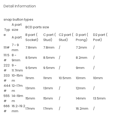
Detail Information
snap button types
A part
BCD parts size
Typ
size
e
B part (
C part (
C2 part (
D part (
D2 part (
A part
Socket)
Stud)
Stud)
Prong)
Post)
7 ~ 9
111#
7.8mm
7.8mm
/
7.2mm
/
mm
111.5
8 ~
8.5mm
8.5mm
/
8.2mm
/
#
9mm
222
9 ~
9.5mm
9.5mm
/
9mm
/
#
11.7mm
333
10~15m
11mm
11mm
10.5mm
10mm
10mm
#
m
444
12~17m
13mm
13mm
/
12mm
/
#
m
555
14~19m
15mm
15mm
/
14mm
13.5mm
#
m
666
16.2~19.2
17mm
17mm
/
16.2mm
/
#
mm