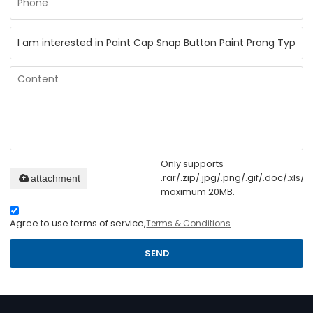
Only supports
.rar/.zip/.jpg/.png/.gif/.doc/.xls/.p
attachment
maximum 20MB.
Agree to use terms of service,
Terms & Conditions
SEND