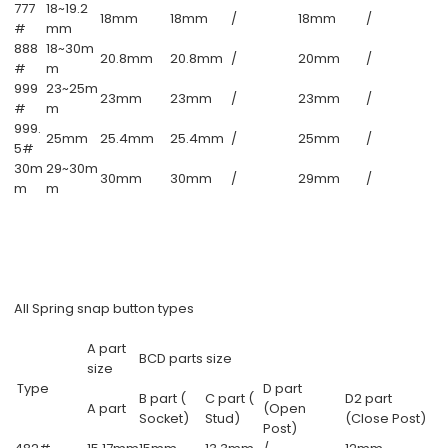
777
18~19.2
18mm
18mm
/
18mm
/
#
mm
888
18~30m
20.8mm
20.8mm
/
20mm
/
#
m
999
23~25m
23mm
23mm
/
23mm
/
#
m
999.
25mm
25.4mm
25.4mm
/
25mm
/
5#
30m
29~30m
30mm
30mm
/
29mm
/
m
m
All Spring snap button types
A part
BCD parts size
size
Type
D part
B part (
C part (
D2 part
A part
(Open
Socket)
Stud)
(Close Post)
Post)