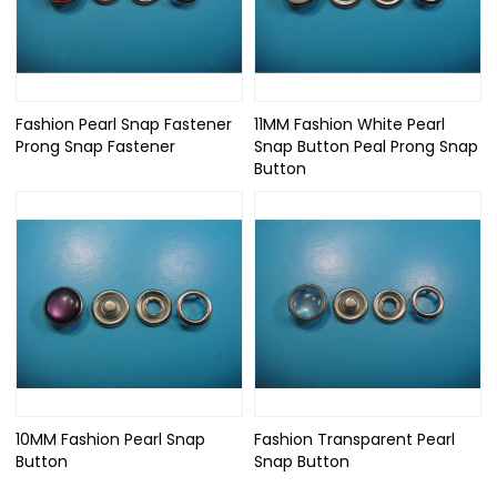
Fashion Pearl Snap Fastener
11MM Fashion White Pearl
Prong Snap Fastener
Snap Button Peal Prong Snap
Button
10MM Fashion Pearl Snap
Fashion Transparent Pearl
Button
Snap Button