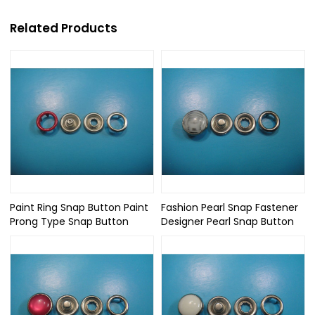
Related Products
Paint Ring Snap Button Paint
Fashion Pearl Snap Fastener
Prong Type Snap Button
Designer Pearl Snap Button