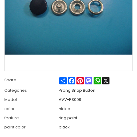
Share
Facebook
Pinterest
Mastodon
WhatsApp
X
Share
Categories
Prong Snap Button
Model
AVV-PS009
color
nickle
feature
ring paint
paint color
black