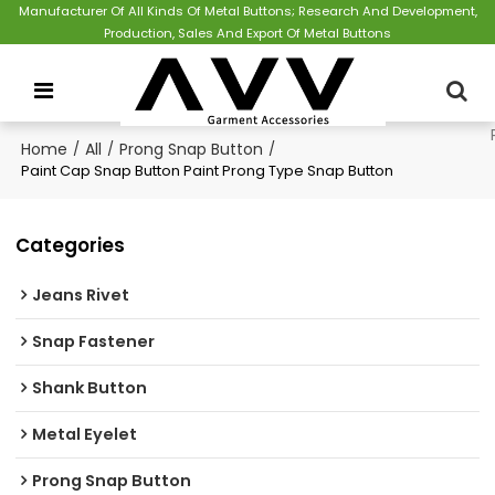
Manufacturer Of All Kinds Of Metal Buttons; Research And Development,
Production, Sales And Export Of Metal Buttons
Home
/
All
/
Prong Snap Button
/
Paint Cap Snap Button Paint Prong Type Snap Button
Categories
Jeans Rivet
Snap Fastener
Shank Button
Metal Eyelet
Prong Snap Button