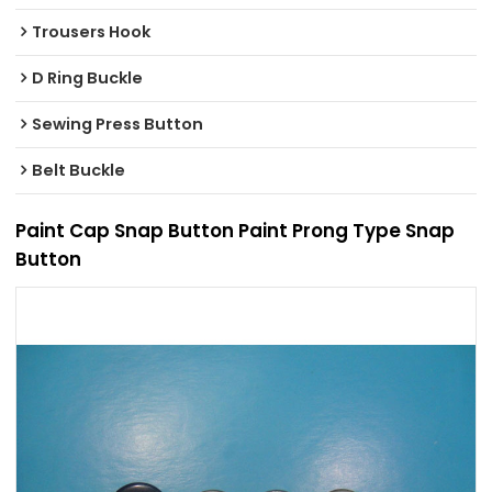
Trousers Hook
D Ring Buckle
Sewing Press Button
Belt Buckle
Paint Cap Snap Button Paint Prong Type Snap
Button