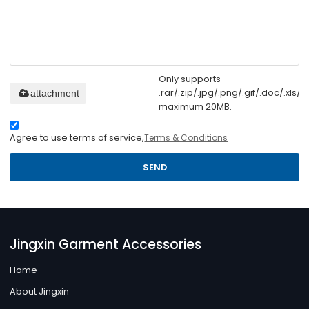
Only supports
.rar/.zip/.jpg/.png/.gif/.doc/.xls/.p
attachment
maximum 20MB.
Agree to use terms of service,
Terms & Conditions
SEND
Jingxin Garment Accessories
Home
About Jingxin