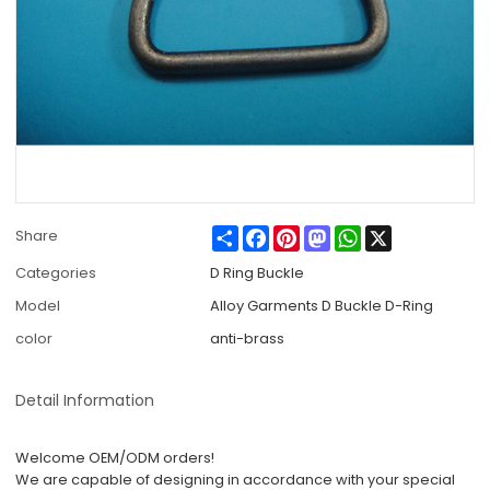
Share
Facebook
Pinterest
Mastodon
WhatsApp
X
Share
Categories
D Ring Buckle
Model
Alloy Garments D Buckle D-Ring
color
anti-brass
Detail Information
Welcome OEM/ODM orders!
We are capable of designing in accordance with your special