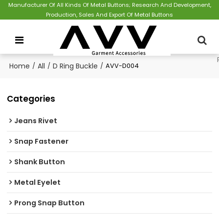
Manufacturer Of All Kinds Of Metal Buttons; Research And Development,
Production, Sales And Export Of Metal Buttons
Home
/
All
/
D Ring Buckle
/
AVV-D004
Categories
Jeans Rivet
Snap Fastener
Shank Button
Metal Eyelet
Prong Snap Button