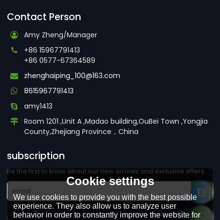
Contact Person
Amy Zheng/Manager
+86 15967791413
+86 0577-67364589
zhenghaiping_100@163.com
8615967791413
amy1413
Room 1201 ,Unit A ,Madao building,OuBei Town ,Yongjia
County,Zhejiang Province，China
subscription
Be the first to know about our new arrivals and exclusive offers.
Cookie settings
We use cookies to provide you with the best possible
experience. They also allow us to analyze user
behavior in order to constantly improve the website for