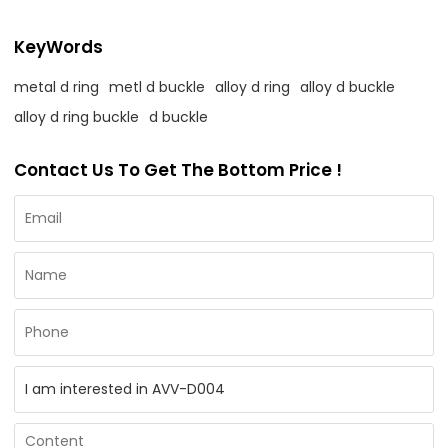
KeyWords
metal d ring
metl d buckle
alloy d ring
alloy d buckle
alloy d ring buckle
d buckle
Contact Us To Get The Bottom Price !