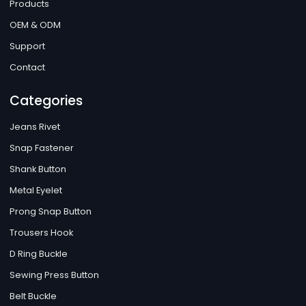
Products
OEM & ODM
Support
Contact
Categories
Jeans Rivet
Snap Fastener
Shank Button
Metal Eyelet
Prong Snap Button
Trousers Hook
D Ring Buckle
Sewing Press Button
Belt Buckle