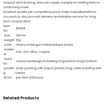
request and drawing, and can supply sample for testing before
confirming order.
Excellent quality yet competitive price make mutualbenefit for
you and us, also prompt delivery andreliable service for long
term cooperation.
item
B0608
No.
size
38mm
weight
16g
color
silvery,nickel,gun metal,antique brass
materi
iron, zinc alloy, copper
al
used
cases,handbags,,travelling bag,fashion bag,furniture
for
packin
inner packing with paper/plastic bag, outer packing with
g
carton
MOQ
per item 5000 pcs
Related Products