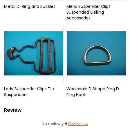
Metal D-Ring and Buckles
Mens Suspender Clips
Suspended Ceiling
Accessories
Lady Suspender Clips Tie
Wholesale D Shape Ring D
Suspenders
Ring Hook
Review
No review yet
Review now