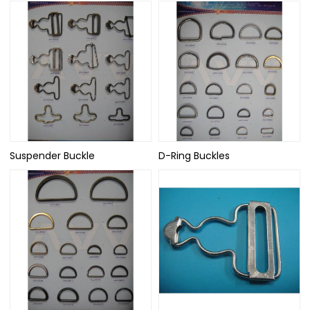
Suspender Buckle
D-Ring Buckles