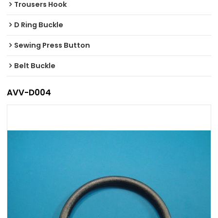
Trousers Hook
D Ring Buckle
Sewing Press Button
Belt Buckle
AVV-D004