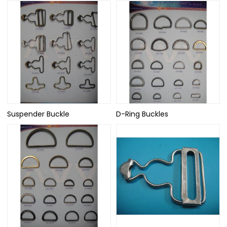
Suspender Buckle
D-Ring Buckles