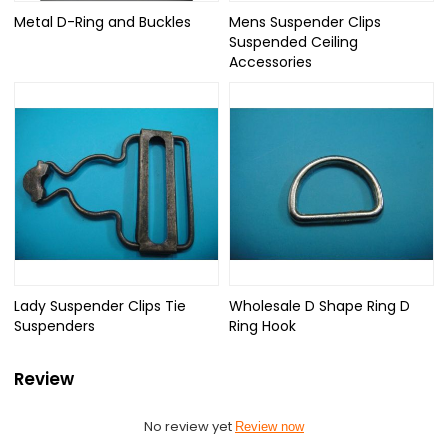
Metal D-Ring and Buckles
Mens Suspender Clips
Suspended Ceiling
Accessories
Lady Suspender Clips Tie
Wholesale D Shape Ring D
Suspenders
Ring Hook
Review
No review yet
Review now