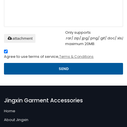
Only supports
.rar/.zip/.jpg/.png/.gif/.doc/.xls/.p
attachment
maximum 20MB.
Agree to use terms of service,
Terms & Conditions
SEND
Jingxin Garment Accessories
Home
About Jingxin