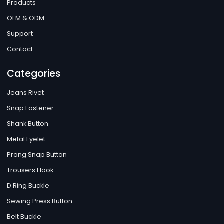
Products
OEM & ODM
Support
Contact
Categories
Jeans Rivet
Snap Fastener
Shank Button
Metal Eyelet
Prong Snap Button
Trousers Hook
D Ring Buckle
Sewing Press Button
Belt Buckle