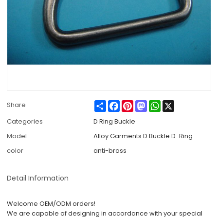
Share
Facebook
Pinterest
Mastodon
WhatsApp
X
Share
Categories
D Ring Buckle
Model
Alloy Garments D Buckle D-Ring
color
anti-brass
Detail Information
Welcome OEM/ODM orders!
We are capable of designing in accordance with your special