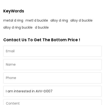
KeyWords
metal d ring
metl d buckle
alloy d ring
alloy d buckle
alloy d ring buckle
d buckle
Contact Us To Get The Bottom Price !