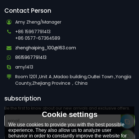
Contact Person
Amy Zheng/Manager
+86 15967791413
+86 0577-67364589
zhenghaiping_100@163.com
8615967791413
amy1413
Room 1201 ,Unit A ,Madao building,OuBei Town ,Yongjia
County,Zhejiang Province，China
subscription
Be the first to know about our new arrivals and exclusive offers.
Cookie settings
We use cookies to provide you with the best possible
experience. They also allow us to analyze user
behavior in order to constantly improve the website for