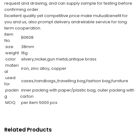
request and drawing, and can supply sample for testing before
confirming order.
Excellent quality yet competitive price make mutualbenefit for
you and us, also prompt delivery andreliable service for long
term cooperation.
item
B0608
No.
size
38mm
weight
16g
color
silvery,nickel,gun metal,antique brass
materi
iron, zinc alloy, copper
al
used
cases,handbags,,travelling bag,fashion bag,furniture
for
packin
inner packing with paper/plastic bag, outer packing with
g
carton
MOQ
per item 5000 pcs
Related Products