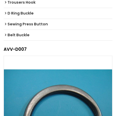
Trousers Hook
D Ring Buckle
Sewing Press Button
Belt Buckle
AVV-D007