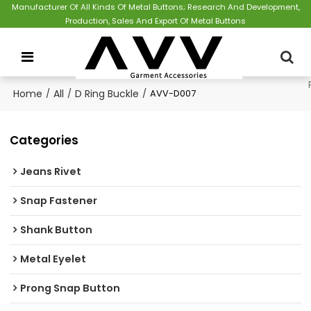
Manufacturer Of All Kinds Of Metal Buttons; Research And Development,
Production, Sales And Export Of Metal Buttons
Home
/
All
/
D Ring Buckle
/
AVV-D007
Categories
Jeans Rivet
Snap Fastener
Shank Button
Metal Eyelet
Prong Snap Button