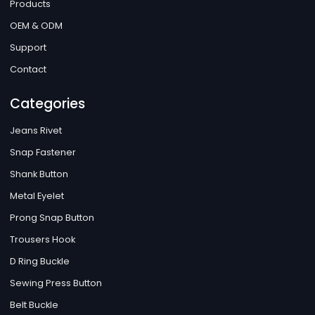
Products
OEM & ODM
Support
Contact
Categories
Jeans Rivet
Snap Fastener
Shank Button
Metal Eyelet
Prong Snap Button
Trousers Hook
D Ring Buckle
Sewing Press Button
Belt Buckle