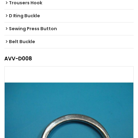
Trousers Hook
D Ring Buckle
Sewing Press Button
Belt Buckle
AVV-D008