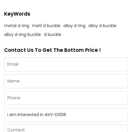
KeyWords
metal d ring
metl d buckle
alloy d ring
alloy d buckle
alloy d ring buckle
d buckle
Contact Us To Get The Bottom Price !