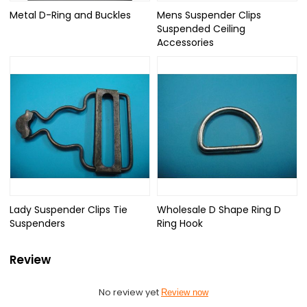
Metal D-Ring and Buckles
Mens Suspender Clips
Suspended Ceiling
Accessories
Lady Suspender Clips Tie
Wholesale D Shape Ring D
Suspenders
Ring Hook
Review
No review yet
Review now