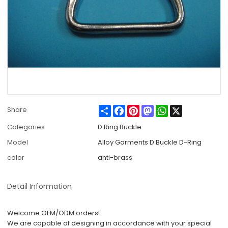
Share
Facebook
Pinterest
Mastodon
WhatsApp
X
Share
Categories
D Ring Buckle
Model
Alloy Garments D Buckle D-Ring
color
anti-brass
Detail Information
Welcome OEM/ODM orders!
We are capable of designing in accordance with your special