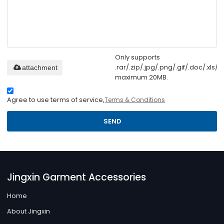
Only supports
.rar/.zip/.jpg/.png/.gif/.doc/.xls/.p
attachment
maximum 20MB.
Agree to use terms of service,
Terms & Conditions
SEND
Jingxin Garment Accessories
Home
About Jingxin