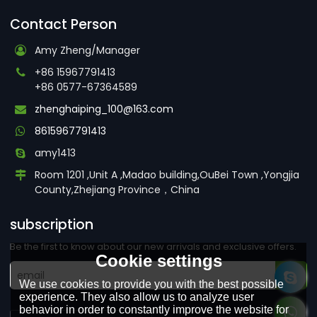
Contact Person
Amy Zheng/Manager
+86 15967791413
+86 0577-67364589
zhenghaiping_100@163.com
8615967791413
amy1413
Room 1201 ,Unit A ,Madao building,OuBei Town ,Yongjia
County,Zhejiang Province，China
subscription
Be the first to know about our new arrivals and exclusive offers.
Cookie settings
We use cookies to provide you with the best possible
experience. They also allow us to analyze user
behavior in order to constantly improve the website for