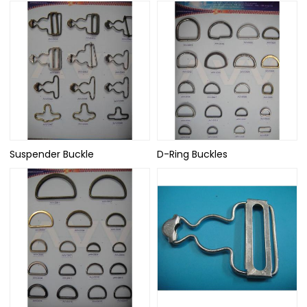
Suspender Buckle
D-Ring Buckles