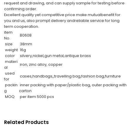
request and drawing, and can supply sample for testing before
confirming order.
Excellent quality yet competitive price make mutualbenefit for
you and us, also prompt delivery andreliable service for long
term cooperation.
item
B0608
No.
size
38mm
weight
16g
color
silvery,nickel,gun metal,antique brass
materi
iron, zinc alloy, copper
al
used
cases,handbags,,travelling bag,fashion bag,furniture
for
packin
inner packing with paper/plastic bag, outer packing with
g
carton
MOQ
per item 5000 pcs
Related Products