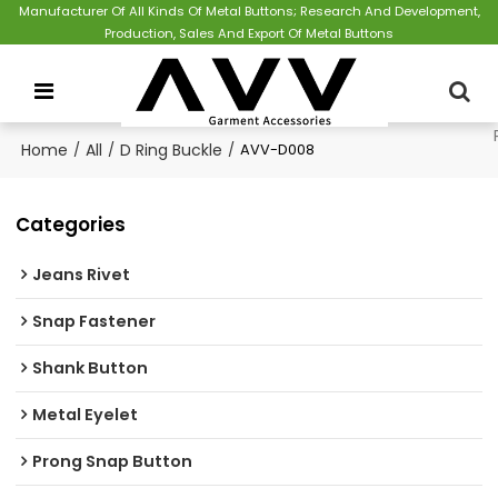
Manufacturer Of All Kinds Of Metal Buttons; Research And Development,
Production, Sales And Export Of Metal Buttons
Home
/
All
/
D Ring Buckle
/
AVV-D008
Categories
Jeans Rivet
Snap Fastener
Shank Button
Metal Eyelet
Prong Snap Button