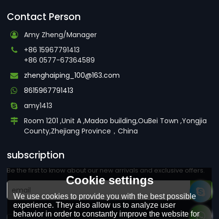
Contact Person
Amy Zheng/Manager
+86 15967791413
+86 0577-67364589
zhenghaiping_100@163.com
8615967791413
amy1413
Room 1201 ,Unit A ,Madao building,OuBei Town ,Yongjia
County,Zhejiang Province，China
subscription
Be the first to know about our new arrivals and exclusive offers.
Cookie settings
We use cookies to provide you with the best possible
experience. They also allow us to analyze user
behavior in order to constantly improve the website for