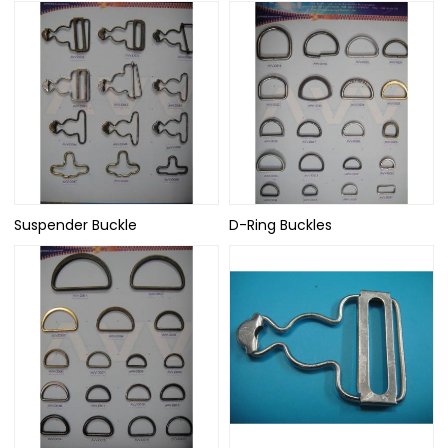
Suspender Buckle
D-Ring Buckles