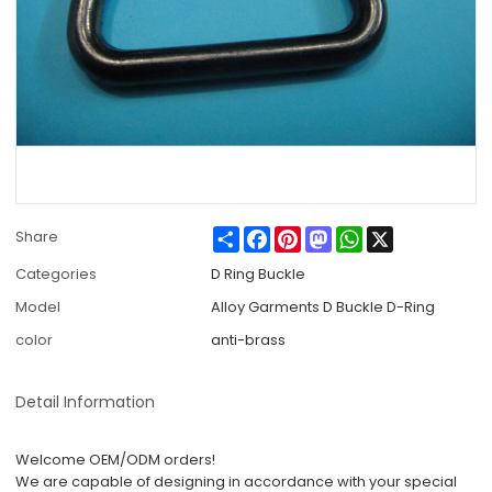
Share
Facebook
Pinterest
Mastodon
WhatsApp
X
Share
Categories
D Ring Buckle
Model
Alloy Garments D Buckle D-Ring
color
anti-brass
Detail Information
Welcome OEM/ODM orders!
We are capable of designing in accordance with your special