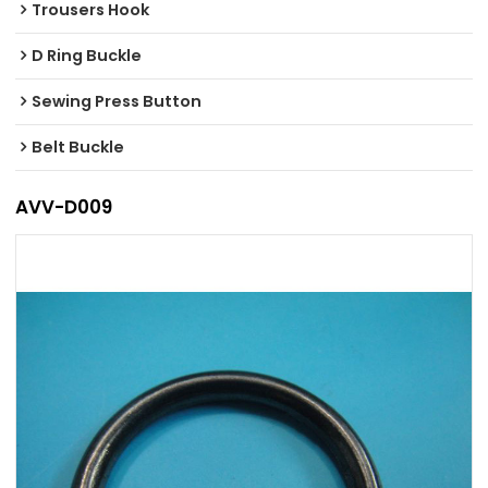
Trousers Hook
D Ring Buckle
Sewing Press Button
Belt Buckle
AVV-D009