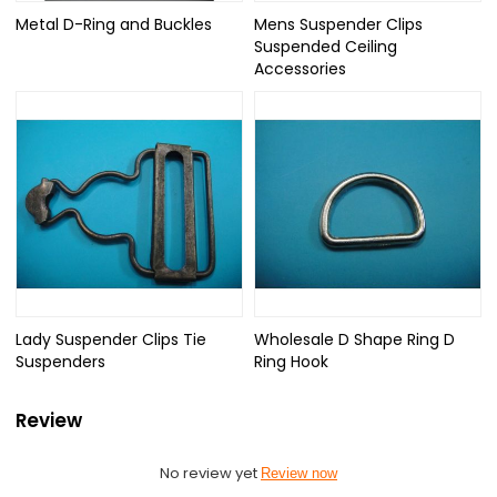
Metal D-Ring and Buckles
Mens Suspender Clips
Suspended Ceiling
Accessories
Lady Suspender Clips Tie
Wholesale D Shape Ring D
Suspenders
Ring Hook
Review
No review yet
Review now