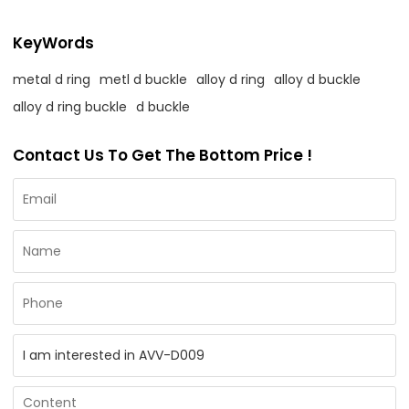
KeyWords
metal d ring
metl d buckle
alloy d ring
alloy d buckle
alloy d ring buckle
d buckle
Contact Us To Get The Bottom Price !