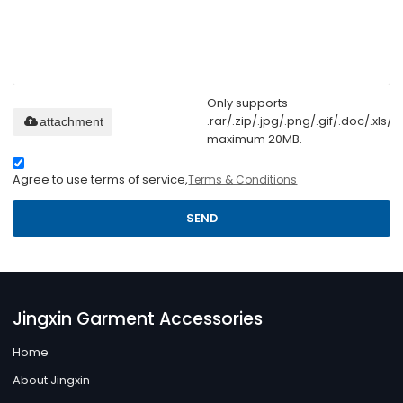
Only supports
.rar/.zip/.jpg/.png/.gif/.doc/.xls/.p
attachment
maximum 20MB.
Agree to use terms of service,
Terms & Conditions
SEND
Jingxin Garment Accessories
Home
About Jingxin