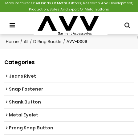
Manufacturer Of All Kinds Of Metal Buttons; Research And Development,
Production, Sales And Export Of Metal Buttons
Home
/
All
/
D Ring Buckle
/
AVV-D009
Categories
Jeans Rivet
Snap Fastener
Shank Button
Metal Eyelet
Prong Snap Button