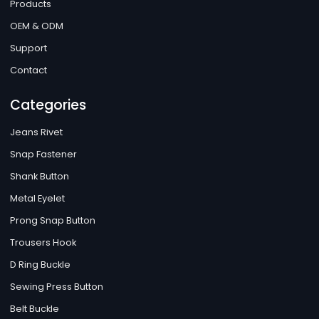
Products
OEM & ODM
Support
Contact
Categories
Jeans Rivet
Snap Fastener
Shank Button
Metal Eyelet
Prong Snap Button
Trousers Hook
D Ring Buckle
Sewing Press Button
Belt Buckle