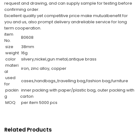
request and drawing, and can supply sample for testing before
confirming order.
Excellent quality yet competitive price make mutualbenefit for
you and us, also prompt delivery andreliable service for long
term cooperation.
item
B0608
No.
size
38mm
weight
16g
color
silvery,nickel,gun metal,antique brass
materi
iron, zinc alloy, copper
al
used
cases,handbags,,travelling bag,fashion bag,furniture
for
packin
inner packing with paper/plastic bag, outer packing with
g
carton
MOQ
per item 5000 pcs
Related Products