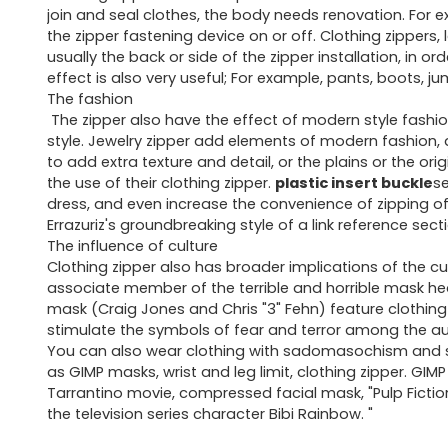
join and seal clothes, the body needs renovation. For exam
the zipper fastening device on or off. Clothing zippers, l
usually the back or side of the zipper installation, in o
effect is also very useful; For example, pants, boots, j
The fashion
The zipper also have the effect of modern style fashio
style. Jewelry zipper add elements of modern fashion, a
to add extra texture and detail, or the plains or the or
the use of their clothing zipper.
plastic insert buckle
se
dress, and even increase the convenience of zipping o
Errazuriz's groundbreaking style of a link reference sect
The influence of culture
Clothing zipper also has broader implications of the cu
associate member of the terrible and horrible mask h
mask (Craig Jones and Chris "3" Fehn) feature clothing z
stimulate the symbols of fear and terror among the a
You can also wear clothing with sadomasochism and sex
as GIMP masks, wrist and leg limit, clothing zipper. GIM
Tarrantino movie, compressed facial mask, "Pulp Fictio
the television series character Bibi Rainbow. "