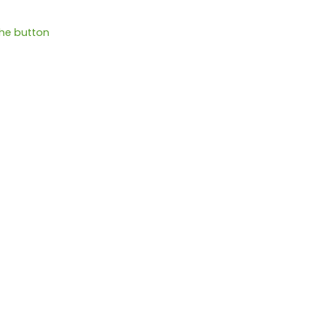
the button