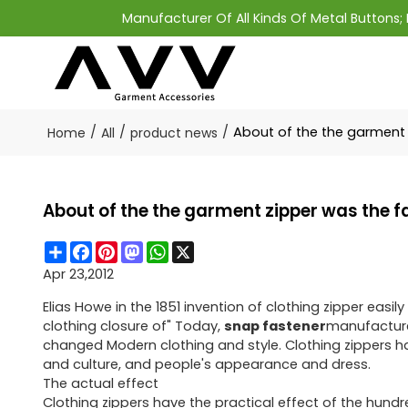
Manufacturer Of All Kinds Of Metal Buttons
/
/
/
About of the the garment 
Home
All
product news
About of the the garment zipper was the 
Share
Facebook
Pinterest
Mastodon
WhatsApp
X
Apr 23,2012
Elias Howe in the 1851 invention of clothing zipper eas
clothing closure of" Today,
snap fastener
manufacturer
changed Modern clothing and style. Clothing zippers ha
and culture, and people's appearance and dress.
The actual effect
Clothing zippers have the practical effect of the hundr