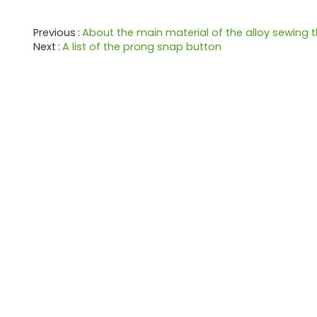
Previous
About the main material of the alloy sewing 
Next
A list of the prong snap button