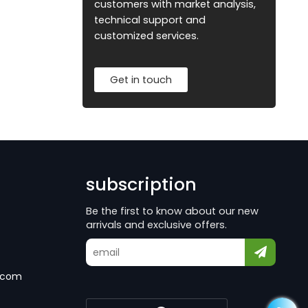
customers with market analysis,
technical support and
customized services.
Get in touch
subscription
Be the first to know about our new
arrivals and exclusive offers.
.com