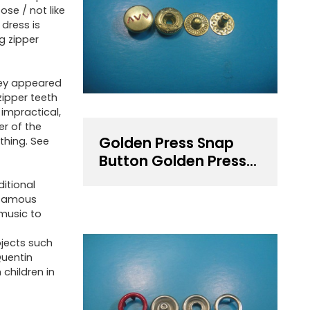
ose / not like
 dress is
ng zipper
they appeared
zipper teeth
 impractical,
er of the
Golden Press Snap
thing. See
Button Golden Press
Fastener
ditional
 famous
 music to
ojects such
Quentin
 children in