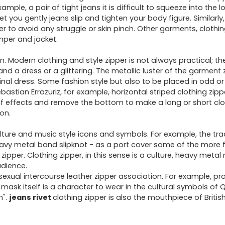
ple, a pair of tight jeans it is difficult to squeeze into the lo
et you gently jeans slip and tighten your body figure. Similarly,
rder to avoid any struggle or skin pinch. Other garments, clothi
umper and jacket.
n. Modern clothing and style zipper is not always practical; 
nd a dress or a glittering. The metallic luster of the garment 
iginal dress. Some fashion style but also to be placed in odd or
bastian Errazuriz, for example, horizontal striped clothing zipp
ff effects and remove the bottom to make a long or short clo
ion.
lture and music style icons and symbols. For example, the tra
eavy metal band slipknot - as a port cover some of the more
ipper. Clothing zipper, in this sense is a culture, heavy metal
udience.
ual intercourse leather zipper association. For example, pr
P mask itself is a character to wear in the cultural symbols of 
n".
jeans rivet
clothing zipper is also the mouthpiece of British