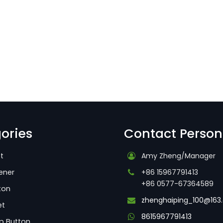
ories
Contact Person
t
Amy Zheng/Manager
ener
+86 15967791413
+86 0577-67364589
ton
zhenghaiping_100@163
et
8615967791413
p Button