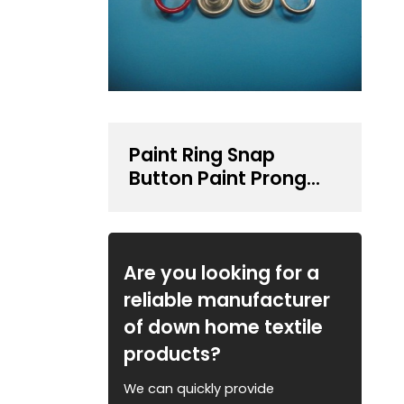
Paint Ring Snap
Button Paint Prong
Type Snap Button
Are you looking for a
reliable manufacturer
of down home textile
products?
We can quickly provide