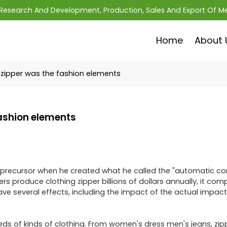
; Research And Development, Production, Sales And Export Of M
Home
About 
zipper was the fashion elements
fashion elements
ily precursor when he created what he called the "automatic c
s produce clothing zipper billions of dollars annually, it comp
ve several effects, including the impact of the actual impact
eds of kinds of clothing. From women's dress men's jeans, zip