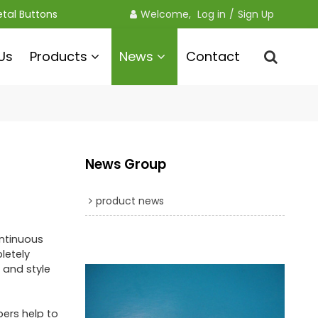
etal Buttons
Welcome, 
Log in
/
Sign Up
Us
Products
News
Contact
News Group
product news
ontinuous
letely
 and style
pers help to