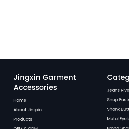
Jingxin Garment
Categ
Accessories
Jeans Rive
Snap Fast
Home
Shank But
About Jingxin
Metal Eyel
Products
Prong Sna
OEM & ODM