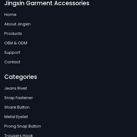
Jingxin Garment Accessories
Home
About Jingxin
Products
OEM & ODM
Support
Contact
Categories
Jeans Rivet
Snap Fastener
Shank Button
Metal Eyelet
Prong Snap Button
Trousers Hook