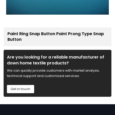
Paint Ring Snap Button Paint Prong Type Snap
Button
Are you looking for a reliable manufacturer of
down home textile products?
We can quickly provide customers with market analysis,
technical support and customized services.
Get in touch