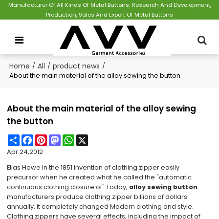
Manufacturer Of All Kinds Of Metal Buttons; Research And Development,
Production, Sales And Export Of Metal Buttons
Home
/
All
/
product news
/
About the main material of the alloy sewing the button
About the main material of the alloy sewing
the button
Share
Facebook
Pinterest
Mastodon
WhatsApp
X
Apr 24,2012
Elias Howe in the 1851 invention of clothing zipper easily
precursor when he created what he called the "automatic
continuous clothing closure of" Today,
alloy sewing button
manufacturers produce clothing zipper billions of dollars
annually, it completely changed Modern clothing and style.
Clothing zippers have several effects, including the impact of