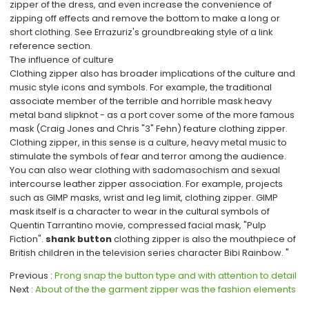
zipper of the dress, and even increase the convenience of
zipping off effects and remove the bottom to make a long or
short clothing. See Errazuriz's groundbreaking style of a link
reference section.
The influence of culture
Clothing zipper also has broader implications of the culture and
music style icons and symbols. For example, the traditional
associate member of the terrible and horrible mask heavy
metal band slipknot - as a port cover some of the more famous
mask (Craig Jones and Chris "3" Fehn) feature clothing zipper.
Clothing zipper, in this sense is a culture, heavy metal music to
stimulate the symbols of fear and terror among the audience.
You can also wear clothing with sadomasochism and sexual
intercourse leather zipper association. For example, projects
such as GIMP masks, wrist and leg limit, clothing zipper. GIMP
mask itself is a character to wear in the cultural symbols of
Quentin Tarrantino movie, compressed facial mask, "Pulp
Fiction".
shank button
clothing zipper is also the mouthpiece of
British children in the television series character Bibi Rainbow. "
Previous
Prong snap the button type and with attention to detail
Next
About of the the garment zipper was the fashion elements