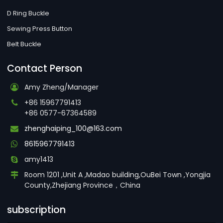
D Ring Buckle
Sewing Press Button
Belt Buckle
Contact Person
Amy Zheng/Manager
+86 15967791413
+86 0577-67364589
zhenghaiping_100@163.com
8615967791413
amy1413
Room 1201 ,Unit A ,Madao building,OuBei Town ,Yongjia
County,Zhejiang Province，China
subscription