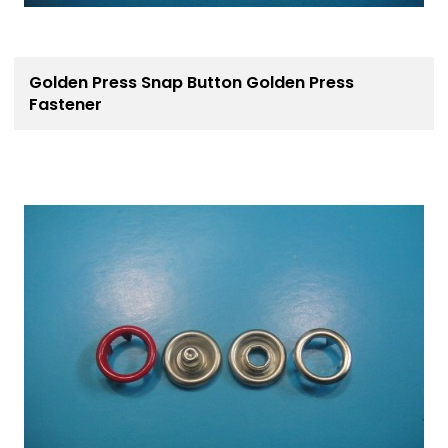
Golden Press Snap Button Golden Press
Fastener