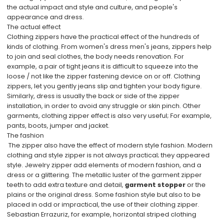
the actual impact and style and culture, and people's
appearance and dress.
The actual effect
Clothing zippers have the practical effect of the hundreds of
kinds of clothing. From women's dress men's jeans, zippers help
to join and seal clothes, the body needs renovation. For
example, a pair of tight jeans it is difficult to squeeze into the
loose / not like the zipper fastening device on or off. Clothing
zippers, let you gently jeans slip and tighten your body figure.
Similarly, dress is usually the back or side of the zipper
installation, in order to avoid any struggle or skin pinch. Other
garments, clothing zipper effect is also very useful; For example,
pants, boots, jumper and jacket.
The fashion
The zipper also have the effect of modern style fashion. Modern
clothing and style zipper is not always practical; they appeared
style. Jewelry zipper add elements of modern fashion, and a
dress or a glittering. The metallic luster of the garment zipper
teeth to add extra texture and detail,
garment stopper
or the
plains or the original dress. Some fashion style but also to be
placed in odd or impractical, the use of their clothing zipper.
Sebastian Errazuriz, for example, horizontal striped clothing