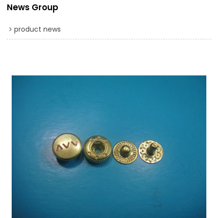
News Group
product news