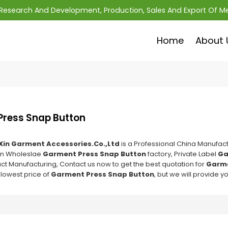
; Research And Development, Production, Sales And Export Of M
Home
About 
ress Snap Button
Xin Garment Accessories.Co.,Ltd
is a Professional China Manufact
om Wholeslae
Garment Press Snap Button
factory, Private Label
Ga
ct Manufacturing, Contact us now to get the best quotation for
Garme
 lowest price of
Garment Press Snap Button
, but we will provide y