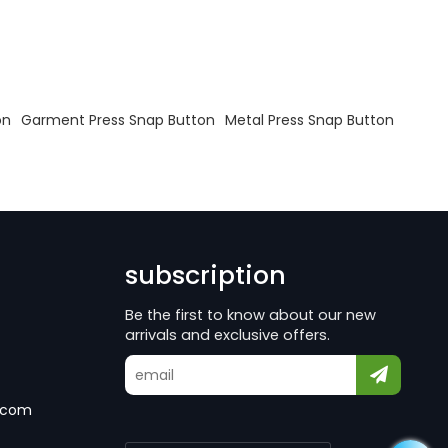
on
Garment Press Snap Button
Metal Press Snap Button
subscription
Be the first to know about our new
arrivals and exclusive offers.
.com