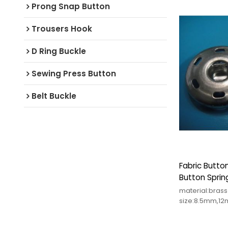
Prong Snap Button
Trousers Hook
D Ring Buckle
Sewing Press Button
Belt Buckle
Fabric Butto
Button Sprin
material:bras
size:8.5mm,1
color:any colo
Small order a