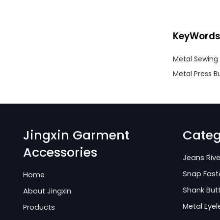
KeyWord
Metal Sewing 
Metal Press B
Jingxin Garment
Categ
Accessories
Jeans Rive
Snap Fast
Home
Shank But
About Jingxin
Metal Eyel
Products