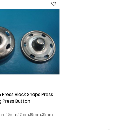
n Press Black Snaps Press
g Press Button
s
2mm,15mm,17mm,19mm,21mm
urs available
re accepted