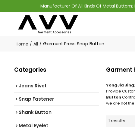
Manufacturer Of All Kinds Of Metal Buttons
/
/
Garment Press Snap Button
Home
All
Categories
Garment P
YongJia Jing
Jeans Rivet
Provide Cust
Button
Contra
Snap Fastener
we are not the
Shank Button
1 results
Metal Eyelet