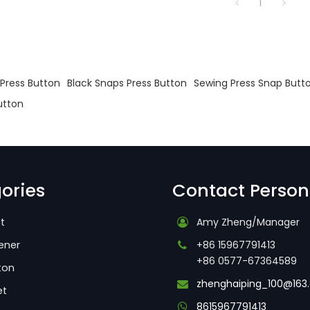
1
s
Press Button
Black Snaps Press Button
Sewing Press Snap Butt
utton
ories
Contact Person
t
Amy Zheng/Manager
ener
+86 15967791413
+86 0577-67364589
ton
zhenghaiping_100@163
et
8615967791413