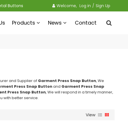
etal Buttons
Welcome, 
Log in
/
Sign Up
Us
Products
News
Contact
urer and Supplier of
Garment Press Snap Button
, We
rment Press Snap Button
and
Garment Press Snap
nt Press Snap Button
, We will respond in a timely manner,
ou with better service.
View