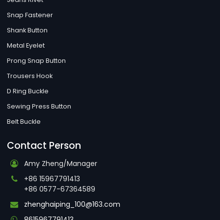
Snap Fastener
Shank Button
Metal Eyelet
Prong Snap Button
Trousers Hook
D Ring Buckle
Sewing Press Button
Belt Buckle
Contact Person
Amy Zheng/Manager
+86 15967791413
+86 0577-67364589
zhenghaiping_100@163.com
8615967791413