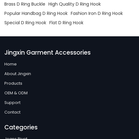
Brass D Ring Buckle
High Quality D Ring Hook
Popular Handbag D Ring Hook
Fashion Iron D Ring Hook
Special D Ring Hook
Flat D Ring Hook
Jingxin Garment Accessories
Home
About Jingxin
Products
OEM & ODM
Support
Contact
Categories
Jeans Rivet