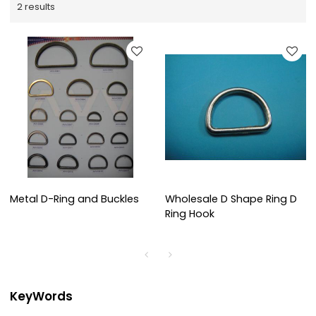
2 results
Metal D-Ring and Buckles
Wholesale D Shape Ring D
Ring Hook
KeyWords