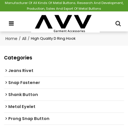
Manufacturer Of All Kinds Of Metal Buttons; Research And Development,
Production, Sales And Export Of Metal Buttons
Home
/
All
/
High Quality D Ring Hook
Categories
Jeans Rivet
Snap Fastener
Shank Button
Metal Eyelet
Prong Snap Button