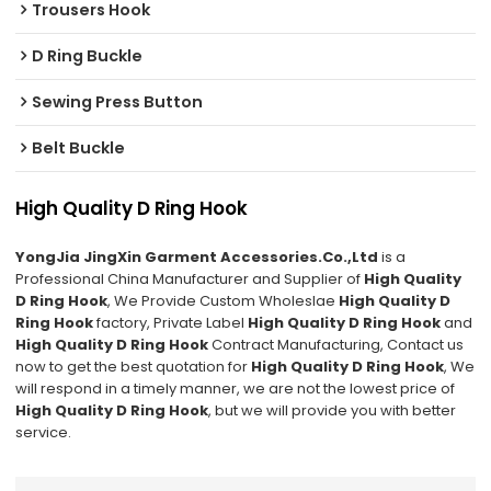
Trousers Hook
D Ring Buckle
Sewing Press Button
Belt Buckle
High Quality D Ring Hook
YongJia JingXin Garment Accessories.Co.,Ltd
is a
Professional China Manufacturer and Supplier of
High Quality
D Ring Hook
, We Provide Custom Wholeslae
High Quality D
Ring Hook
factory, Private Label
High Quality D Ring Hook
and
High Quality D Ring Hook
Contract Manufacturing, Contact us
now to get the best quotation for
High Quality D Ring Hook
, We
will respond in a timely manner, we are not the lowest price of
High Quality D Ring Hook
, but we will provide you with better
service.