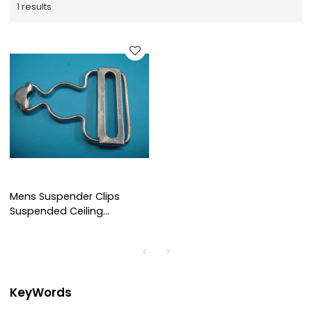
1 results
Mens Suspender Clips
Suspended Ceiling
Accessories
KeyWords