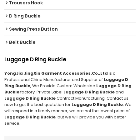
Trousers Hook
D Ring Buckle
Sewing Press Button
Belt Buckle
Luggage D Ring Buckle
YongJia JingXin Garment Accessories.Co.,Ltd
is a
Professional China Manufacturer and Supplier of
Luggage D
Ring Buckle
, We Provide Custom Wholeslae
Luggage D Ring
Buckle
factory, Private Label
Luggage D Ring Buckle
and
Luggage D Ring Buckle
Contract Manufacturing, Contact us
now to get the best quotation for
Luggage D Ring Buckle
, We
will respond in a timely manner, we are not the lowest price of
Luggage D Ring Buckle
, but we will provide you with better
service.