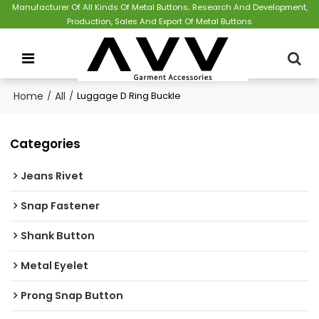
Manufacturer Of All Kinds Of Metal Buttons; Research And Development,
Production, Sales And Export Of Metal Buttons
Home
/
All
/
Luggage D Ring Buckle
Categories
Jeans Rivet
Snap Fastener
Shank Button
Metal Eyelet
Prong Snap Button