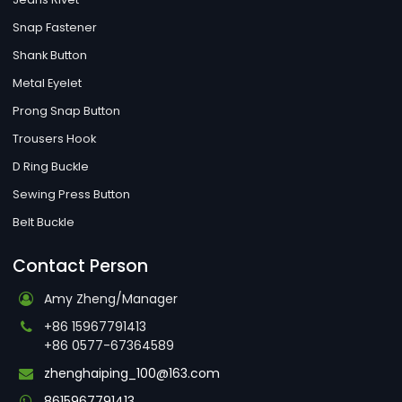
Snap Fastener
Shank Button
Metal Eyelet
Prong Snap Button
Trousers Hook
D Ring Buckle
Sewing Press Button
Belt Buckle
Contact Person
Amy Zheng/Manager
+86 15967791413
+86 0577-67364589
zhenghaiping_100@163.com
8615967791413