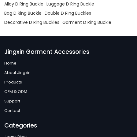
Alloy D Ring Buckle
Luggage D Ring Buckle
Bag D Ring Buckle
Double D Ring Buckles
Decorative D Ring Buckles
Garment D Ring Buckle
Jingxin Garment Accessories
Home
About Jingxin
Products
OEM & ODM
Support
Contact
Categories
Jeans Rivet