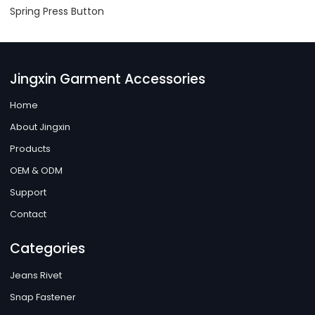
Spring Press Button
Jingxin Garment Accessories
Home
About Jingxin
Products
OEM & ODM
Support
Contact
Categories
Jeans Rivet
Snap Fastener