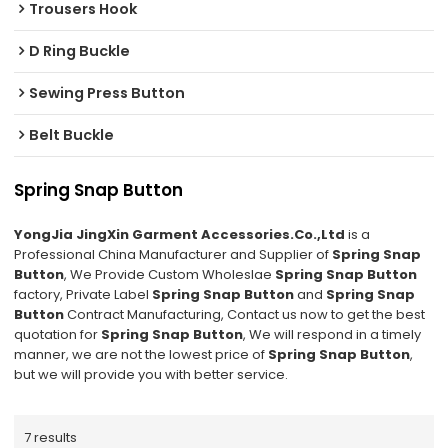
Trousers Hook
D Ring Buckle
Sewing Press Button
Belt Buckle
Spring Snap Button
YongJia JingXin Garment Accessories.Co.,Ltd
is a
Professional China Manufacturer and Supplier of
Spring Snap
Button
, We Provide Custom Wholeslae
Spring Snap Button
factory, Private Label
Spring Snap Button
and
Spring Snap
Button
Contract Manufacturing, Contact us now to get the best
quotation for
Spring Snap Button
, We will respond in a timely
manner, we are not the lowest price of
Spring Snap Button
,
but we will provide you with better service.
7 results