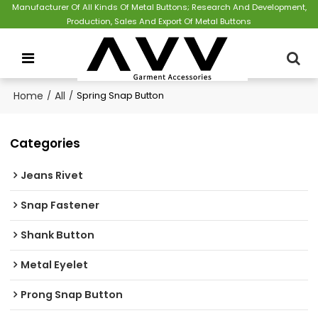
Manufacturer Of All Kinds Of Metal Buttons; Research And Development,
Production, Sales And Export Of Metal Buttons
Home
/
All
/
Spring Snap Button
Categories
Jeans Rivet
Snap Fastener
Shank Button
Metal Eyelet
Prong Snap Button