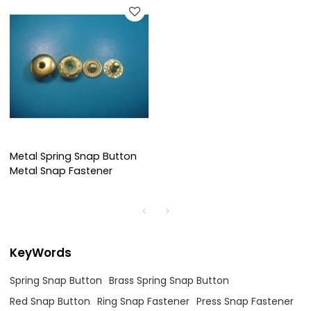
Metal Spring Snap Button
Metal Snap Fastener
KeyWords
Spring Snap Button
Brass Spring Snap Button
Red Snap Button
Ring Snap Fastener
Press Snap Fastener