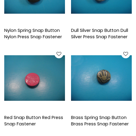
Nylon Spring Snap Button
Dull Silver Snap Button Dull
Nylon Press Snap Fastener
Silver Press Snap Fastener
Red Snap Button Red Press
Brass Spring Snap Button
Snap Fastener
Brass Press Snap Fastener