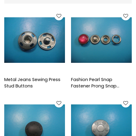
Metal Jeans Sewing Press
Fashion Pearl Snap
Stud Buttons
Fastener Prong Snap
Fastener