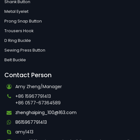
Shank Button
Metal Eyelet
Prong Snap Button
Trousers Hook
D Ring Buckle
Sewing Press Button
Belt Buckle
Contact Person
Amy Zheng/Manager
+86 15967791413
+86 0577-67364589
zhenghaiping_100@163.com
8615967791413
amy1413