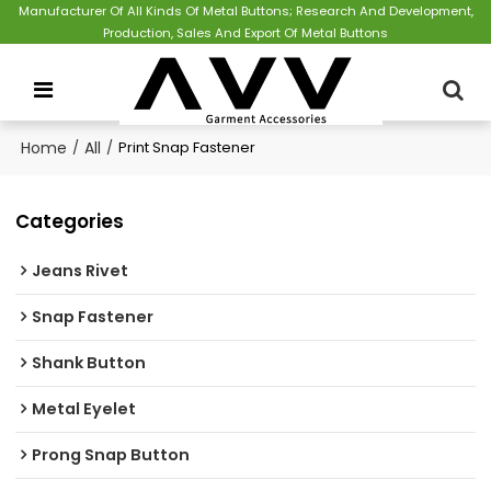
Manufacturer Of All Kinds Of Metal Buttons; Research And Development,
Production, Sales And Export Of Metal Buttons
Home
/
All
/
Print Snap Fastener
Categories
Jeans Rivet
Snap Fastener
Shank Button
Metal Eyelet
Prong Snap Button