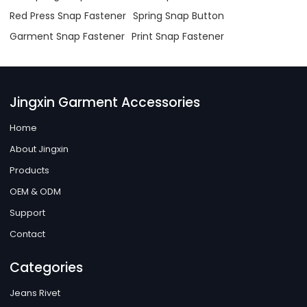
Red Press Snap Fastener
Spring Snap Button
Garment Snap Fastener
Print Snap Fastener
Jingxin Garment Accessories
Home
About Jingxin
Products
OEM & ODM
Support
Contact
Categories
Jeans Rivet