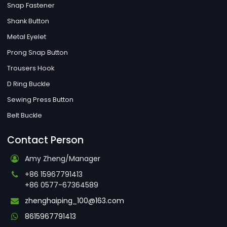
Snap Fastener
Shank Button
Metal Eyelet
Prong Snap Button
Trousers Hook
D Ring Buckle
Sewing Press Button
Belt Buckle
Contact Person
Amy Zheng/Manager
+86 15967791413
+86 0577-67364589
zhenghaiping_100@163.com
8615967791413