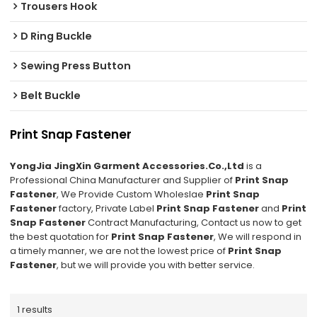
Trousers Hook
D Ring Buckle
Sewing Press Button
Belt Buckle
Print Snap Fastener
YongJia JingXin Garment Accessories.Co.,Ltd
is a
Professional China Manufacturer and Supplier of
Print Snap
Fastener
, We Provide Custom Wholeslae
Print Snap
Fastener
factory, Private Label
Print Snap Fastener
and
Print
Snap Fastener
Contract Manufacturing, Contact us now to get
the best quotation for
Print Snap Fastener
, We will respond in
a timely manner, we are not the lowest price of
Print Snap
Fastener
, but we will provide you with better service.
1 results