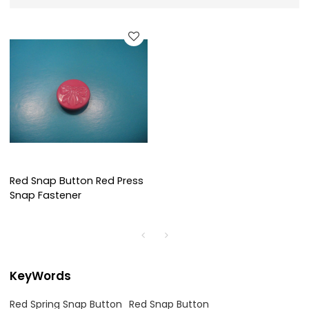
Red Snap Button Red Press
Snap Fastener
KeyWords
Red Spring Snap Button
Red Snap Button