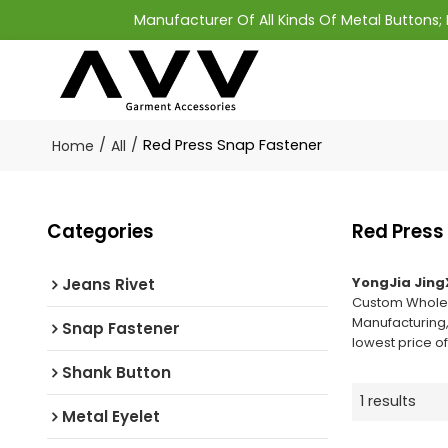
Manufacturer Of All Kinds Of Metal Buttons
/
/
Red Press Snap Fastener
Home
All
Categories
Red Press
YongJia Jing
Jeans Rivet
Custom Whole
Manufacturing,
Snap Fastener
lowest price o
Shank Button
1 results
Metal Eyelet