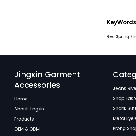
KeyWord
Red Spring Sn
Jingxin Garment
Categ
Accessories
Jeans Rive
Snap Fast
Home
Shank But
About Jingxin
Metal Eyel
Products
Prong Sna
OEM & ODM