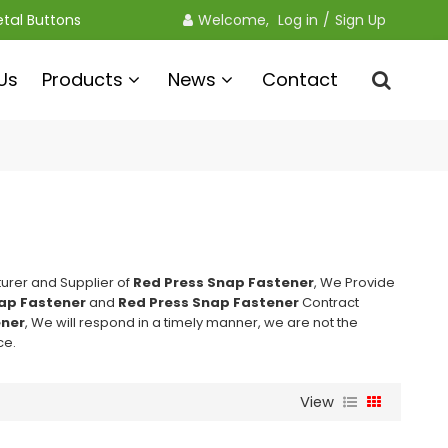
etal Buttons
Welcome, 
Log in
/
Sign Up
Us
Products
News
Contact
urer and Supplier of
Red Press Snap Fastener
, We Provide
ap Fastener
and
Red Press Snap Fastener
Contract
ener
, We will respond in a timely manner, we are not the
ce.
View