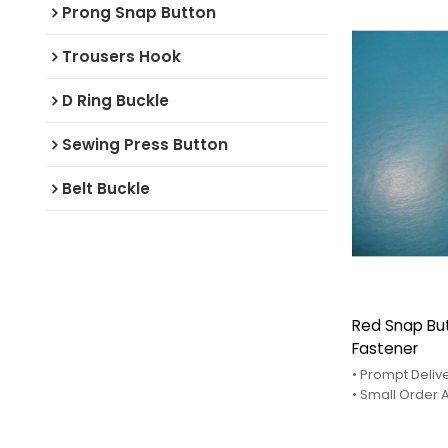
Prong Snap Button
Trousers Hook
D Ring Buckle
Sewing Press Button
Belt Buckle
Red Snap Bu
Fastener
• Prompt Deliv
• Small Order
• After-Sales 
• Competitve 