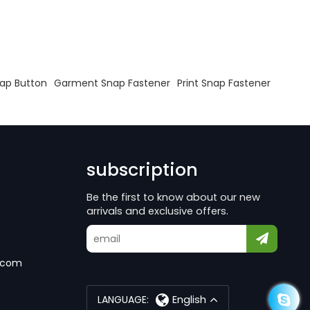
nap Button
Garment Snap Fastener
Print Snap Fastener
subscription
Be the first to know about our new
arrivals and exclusive offers.
.com
LANGUAGE:
English