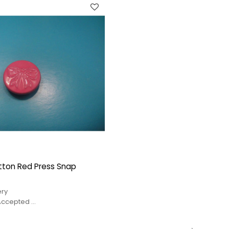
tton Red Press Snap
ery
 Accepted
service
price