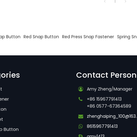
1
s
ap Button
Red Snap Button
Red Press Snap Fastener
Spring S
ories
Contact Person
t
Amy Zheng/Manager
ener
+86 15967791413
+86 0577-67364589
ton
zhenghaiping_100@163
et
8615967791413
p Button
amy1413