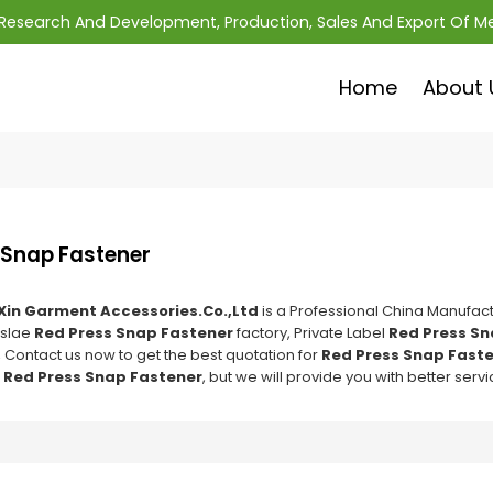
; Research And Development, Production, Sales And Export Of M
Home
About 
 Snap Fastener
Xin Garment Accessories.Co.,Ltd
is a Professional China Manufact
slae
Red Press Snap Fastener
factory, Private Label
Red Press Sn
 Contact us now to get the best quotation for
Red Press Snap Fast
f
Red Press Snap Fastener
, but we will provide you with better servi